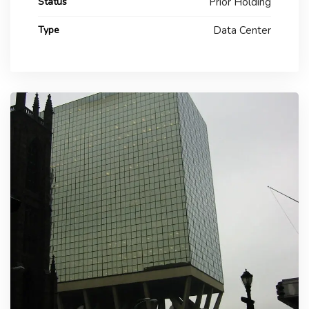
Status
Prior Holding
Type
Data Center