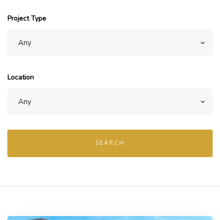
Project Type
Location
SEARCH