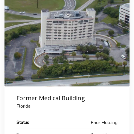
Former Medical Building
Florida
Status
Prior Holding