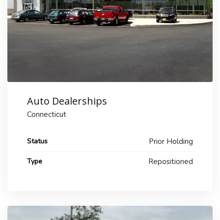
Auto Dealerships
Connecticut
Status
Prior Holding
Type
Repositioned