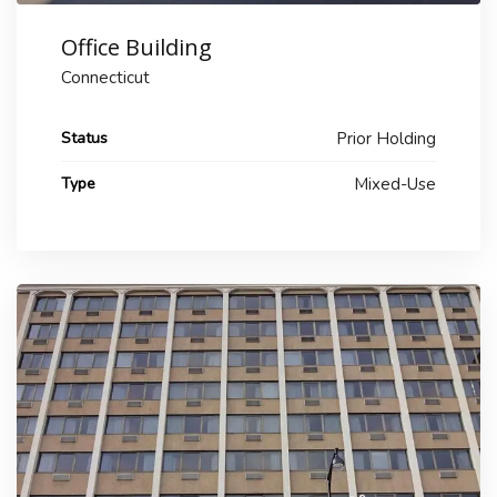
Office Building
Connecticut
Status
Prior Holding
Type
Mixed-Use