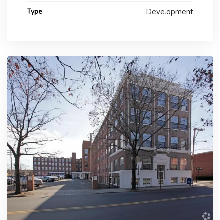
Type
Development