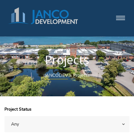
Projects
JANCODEV
>
Projects
Project Status