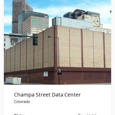
Champa Street Data Center
Colorado