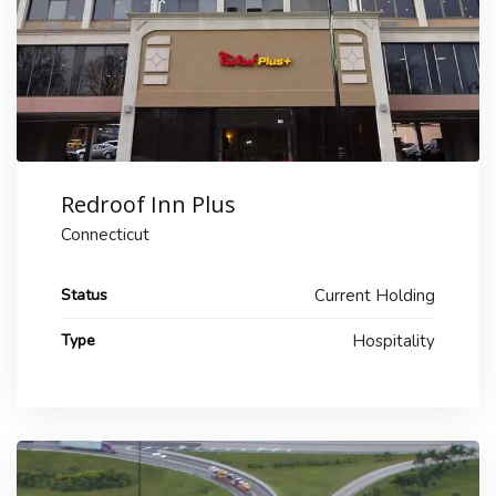
Redroof Inn Plus
Connecticut
Status
Current Holding
Type
Hospitality