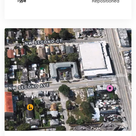
Type
Repositioned