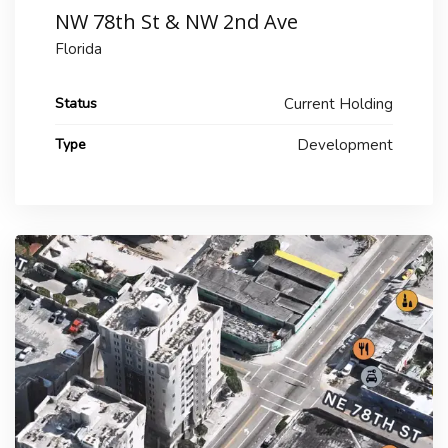
NW 78th St & NW 2nd Ave
Florida
Status
Current Holding
Type
Development