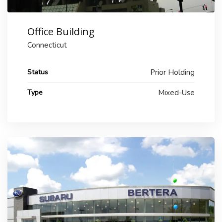
Office Building
Connecticut
Status
Prior Holding
Type
Mixed-Use