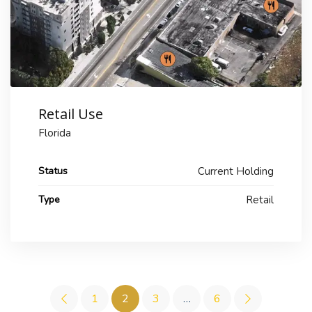
Retail Use
Florida
Status
Current Holding
Type
Retail
1
2
3
…
6