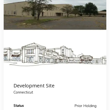
Development Site
Connecticut
Status
Prior Holding