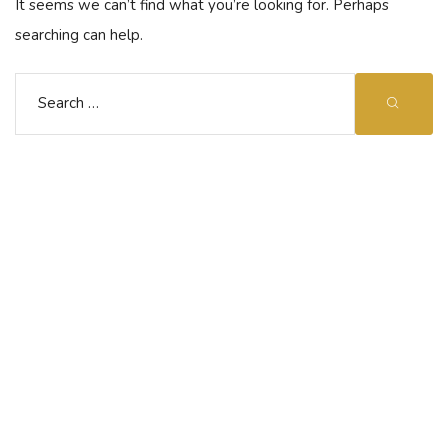
It seems we can’t find what you’re looking for. Perhaps
searching can help.