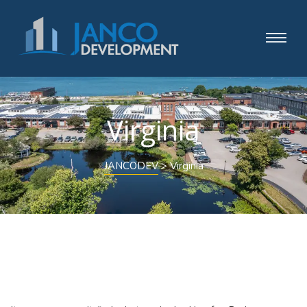
Virginia
JANCODEV
>
Virginia
Nothing Found